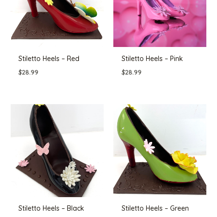
Stiletto Heels – Red
Stiletto Heels – Pink
$
28.99
$
28.99
Stiletto Heels – Black
Stiletto Heels – Green