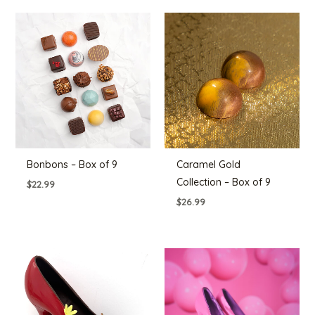
Bonbons – Box of 9
Caramel Gold
Collection – Box of 9
$
22.99
$
26.99