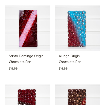
Santo Domingo Origin
Alunga Origin
Chocolate Bar
Chocolate Bar
$
14.99
$
14.99