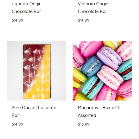
Uganda Origin
Vietnam Origin
Chocolate Bar
Chocolate Bar
$
14.99
$
14.99
Peru Origin Chocolate
Macarons – Box of 6
Bar
Assorted
$
14.99
$
16.49