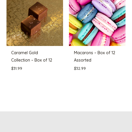
Caramel Gold
Macarons – Box of 12
Collection – Box of 12
Assorted
$
31.99
$
32.99