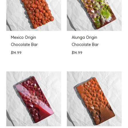
Mexico Origin
Alunga Origin
Chocolate Bar
Chocolate Bar
$
14.99
$
14.99