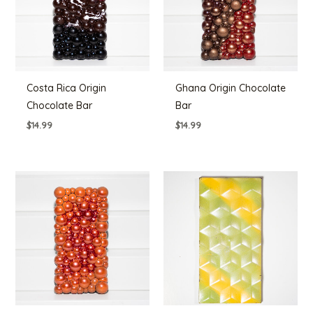
Costa Rica Origin
Ghana Origin Chocolate
Chocolate Bar
Bar
$
14.99
$
14.99