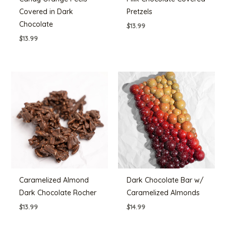
Covered in Dark
Pretzels
Chocolate
$
13.99
$
13.99
Caramelized Almond
Dark Chocolate Bar w/
Dark Chocolate Rocher
Caramelized Almonds
$
13.99
$
14.99