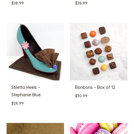
$
28.99
$
28.99
Stiletto Heels –
Bonbons – Box of 12
Stephanie Blue
$
30.99
$
28.99