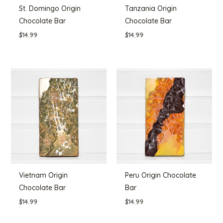
St. Domingo Origin
Tanzania Origin
Chocolate Bar
Chocolate Bar
$
14.99
$
14.99
Vietnam Origin
Peru Origin Chocolate
Chocolate Bar
Bar
$
14.99
$
14.99