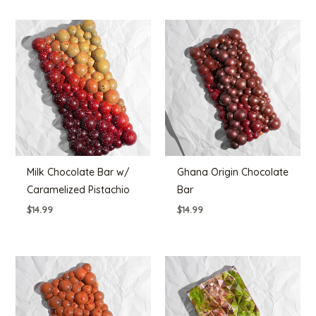
Milk Chocolate Bar w/
Ghana Origin Chocolate
Caramelized Pistachio
Bar
$
14.99
$
14.99