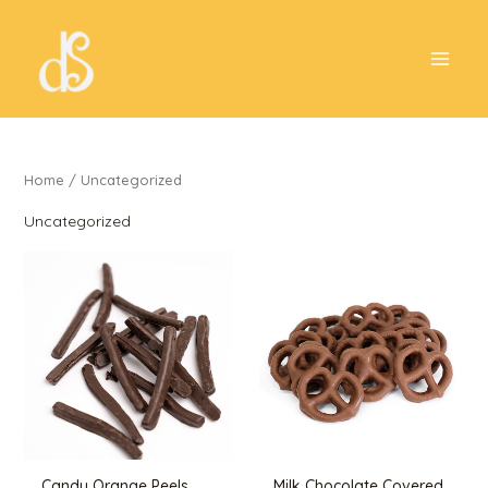
Skip
to
content
Home
/ Uncategorized
Uncategorized
Candy Orange Peels
Milk Chocolate Covered