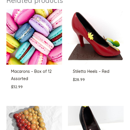
Related products
Macarons – Box of 12
Stiletto Heels – Red
Assorted
$
28.99
$
32.99