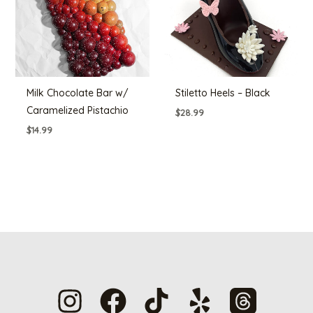
Milk Chocolate Bar w/
Stiletto Heels – Black
Caramelized Pistachio
$
28.99
$
14.99