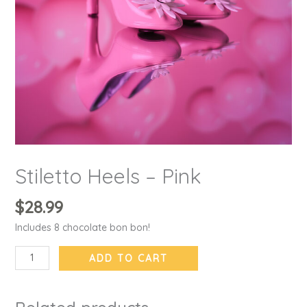
Stiletto Heels – Pink
$
28.99
Includes 8 chocolate bon bon!
ADD TO CART