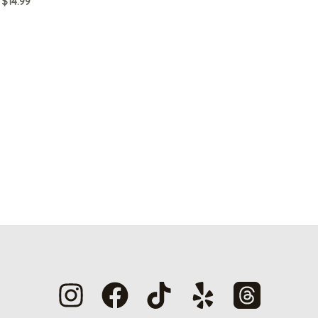
$
14.99