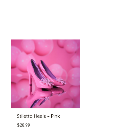
Stiletto Heels – Pink
$
28.99