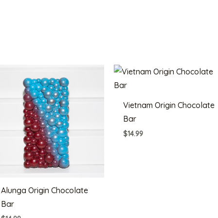
Vietnam Origin Chocolate
Bar
$
14.99
Alunga Origin Chocolate
Bar