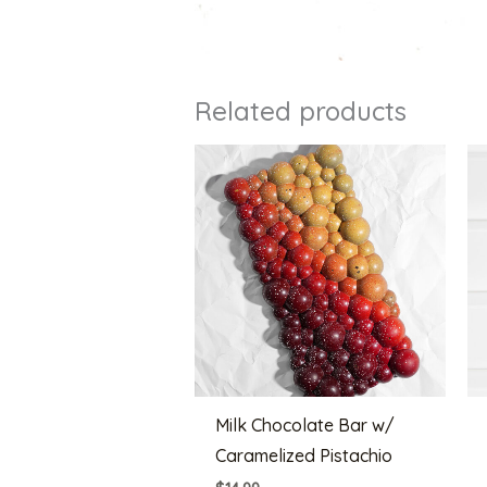
Related products
Milk Chocolate Bar w/
Caramelized Pistachio