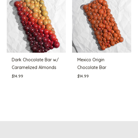
Dark Chocolate Bar w/
Mexico Origin
Caramelized Almonds
Chocolate Bar
$
14.99
$
14.99