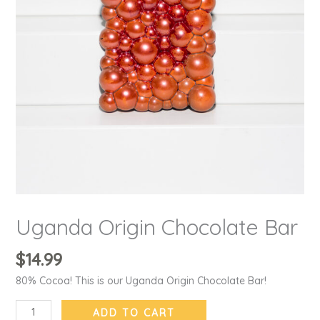
Uganda Origin Chocolate Bar
$
14.99
80% Cocoa! This is our Uganda Origin Chocolate Bar!
ADD TO CART