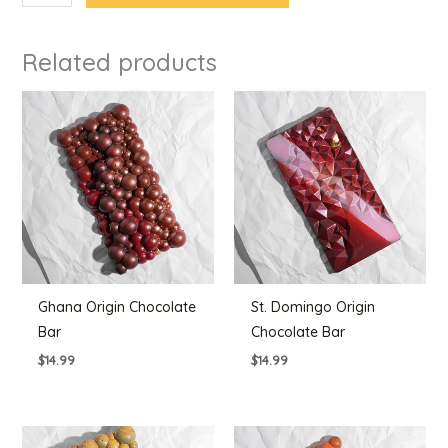
Related products
Ghana Origin Chocolate
St. Domingo Origin
Bar
Chocolate Bar
$
14.99
$
14.99