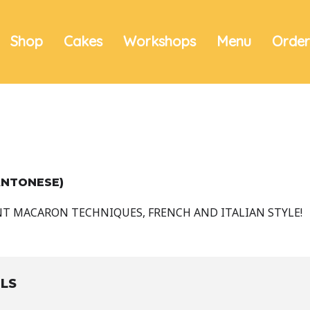
Shop
Cakes
Workshops
Menu
Orde
ANTONESE)
NT MACARON TECHNIQUES, FRENCH AND ITALIAN STYLE!
ILS