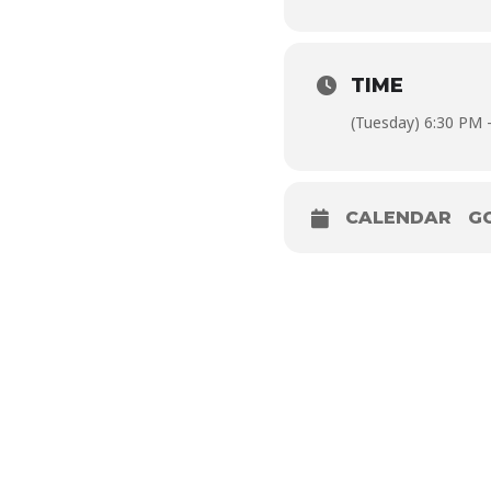
TIME
(Tuesday) 6:30 PM 
CALENDAR
G