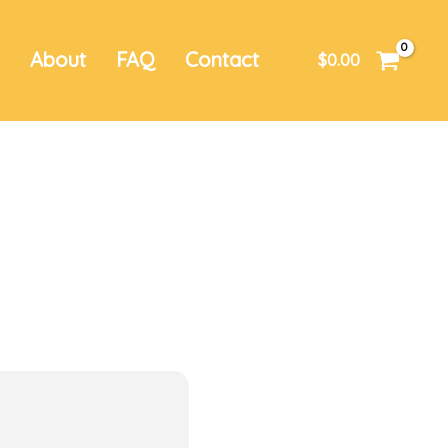
r
About
FAQ
Contact
$
0.00