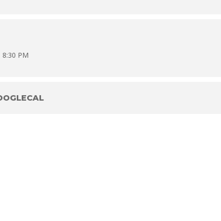
- 8:30 PM
OOGLECAL