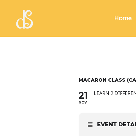
Skip
to
Home
content
MACARON CLASS (C
21
LEARN 2 DIFFERE
NOV
EVENT DETA